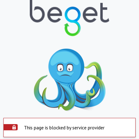
This page is blocked by service provider