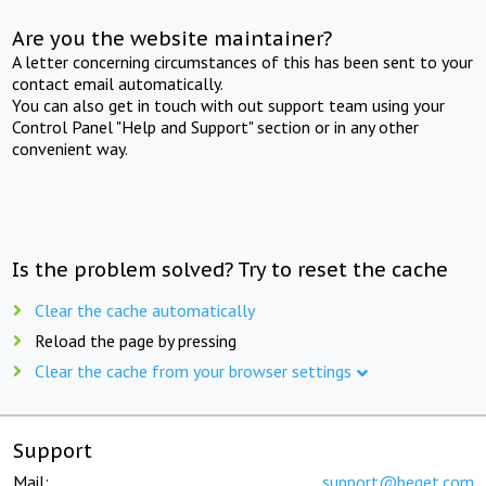
Are you the website maintainer?
A letter concerning circumstances of this has been sent to your
contact email automatically.
You can also get in touch with out support team using your
Control Panel "Help and Support" section or in any other
convenient way.
Is the problem solved? Try to reset the cache
Clear the cache automatically
Reload the page by pressing
Clear the cache from your browser settings
Support
Mail:
support@beget.com