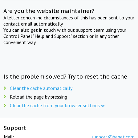
Are you the website maintainer?
A letter concerning circumstances of this has been sent to your
contact email automatically.
You can also get in touch with out support team using your
Control Panel "Help and Support" section or in any other
convenient way.
Is the problem solved? Try to reset the cache
Clear the cache automatically
Reload the page by pressing
Clear the cache from your browser settings
Support
Mail:
support@beget.com