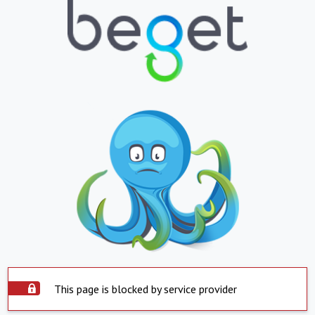
This page is blocked by service provider