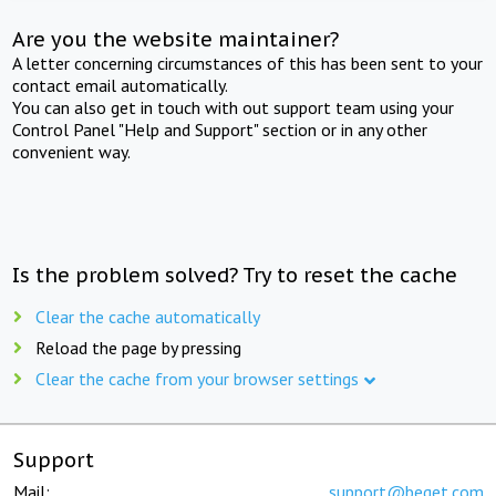
Are you the website maintainer?
A letter concerning circumstances of this has been sent to your
contact email automatically.
You can also get in touch with out support team using your
Control Panel "Help and Support" section or in any other
convenient way.
Is the problem solved? Try to reset the cache
Clear the cache automatically
Reload the page by pressing
Clear the cache from your browser settings
Support
Mail:
support@beget.com