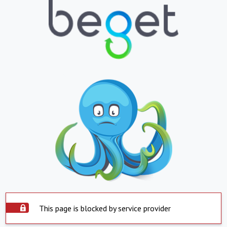
This page is blocked by service provider