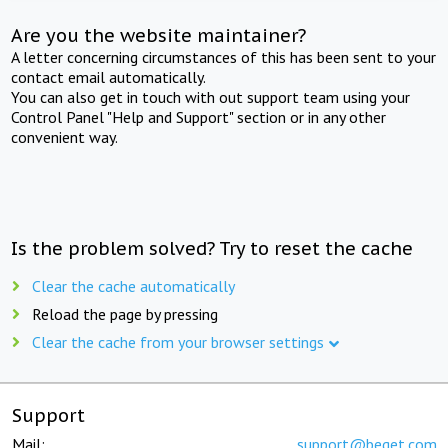
Are you the website maintainer?
A letter concerning circumstances of this has been sent to your
contact email automatically.
You can also get in touch with out support team using your
Control Panel "Help and Support" section or in any other
convenient way.
Is the problem solved? Try to reset the cache
Clear the cache automatically
Reload the page by pressing
Clear the cache from your browser settings
Support
Mail:
support@beget.com