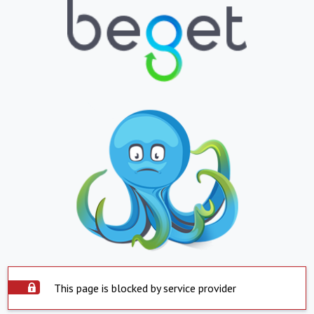
This page is blocked by service provider