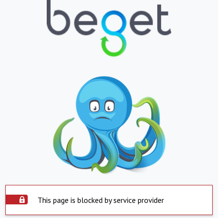
This page is blocked by service provider