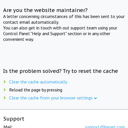
Are you the website maintainer?
A letter concerning circumstances of this has been sent to your
contact email automatically.
You can also get in touch with out support team using your
Control Panel "Help and Support" section or in any other
convenient way.
Is the problem solved? Try to reset the cache
Clear the cache automatically
Reload the page by pressing
Clear the cache from your browser settings
Support
Mail:
support@beget.com