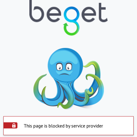
This page is blocked by service provider