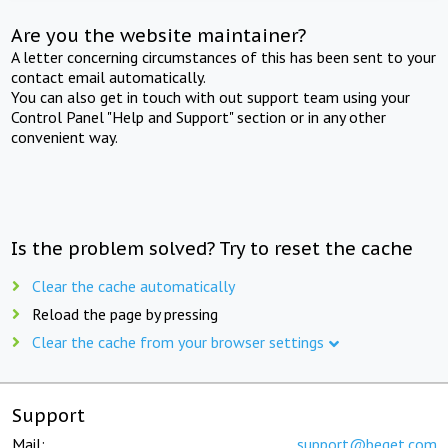
Are you the website maintainer?
A letter concerning circumstances of this has been sent to your
contact email automatically.
You can also get in touch with out support team using your
Control Panel "Help and Support" section or in any other
convenient way.
Is the problem solved? Try to reset the cache
Clear the cache automatically
Reload the page by pressing
Clear the cache from your browser settings
Support
Mail:
support@beget.com